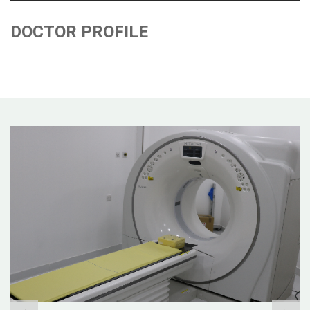
DOCTOR PROFILE