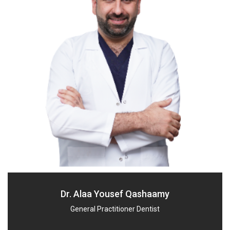
Dr. Alaa Yousef Qashaamy
General Practitioner Dentist