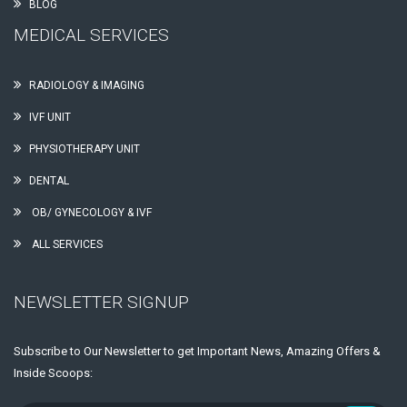
BLOG
MEDICAL SERVICES
RADIOLOGY & IMAGING
IVF UNIT
PHYSIOTHERAPY UNIT
DENTAL
OB/ GYNECOLOGY & IVF
ALL SERVICES
NEWSLETTER SIGNUP
Subscribe to Our Newsletter to get Important News, Amazing Offers &
Inside Scoops: