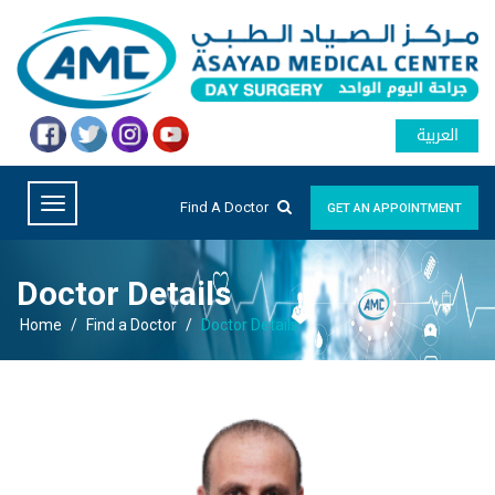
العربية
Find A Doctor
GET AN APPOINTMENT
Doctor Details
Home
/
Find a Doctor
/
Doctor Details