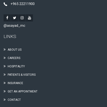
+965 22211900
@asayad_mc
LINKS
ABOUT US
CAREERS
HOSPITALITY
PATIENTS & VISITORS
INSURANCE
GET AN APPOINTMENT
CONTACT