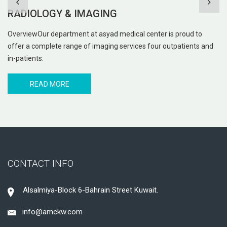
IVF UNIT
o
The IVF Unit will provide facilities for In vitro fertilisation (IVF)
 and
procedures. IVF is one of several Assisted Reproductive
Techniques
READ MORE
CONTACT INFO
Alsalmiya-Block 6-Bahrain Street Kuwait.
info@amckw.com